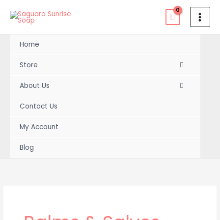
Skip
to
content
Home
Store
About Us
Contact Us
My Account
Blog