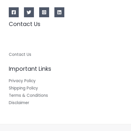
Contact Us
Contact Us
Important Links
Privacy Policy
Shipping Policy
Terms & Conditions
Disclaimer