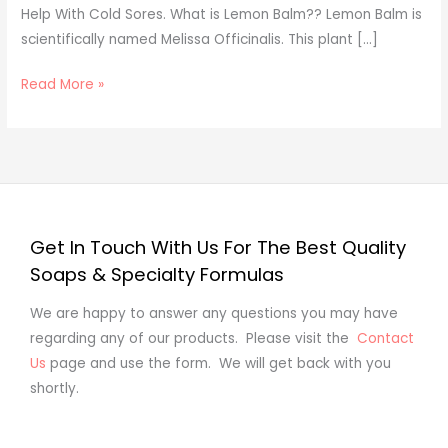
Help With Cold Sores. What is Lemon Balm?? Lemon Balm is
Sores?
scientifically named Melissa Officinalis. This plant […]
Read More »
Get In Touch With Us For The Best Quality
Soaps & Specialty Formulas
We are happy to answer any questions you may have
regarding any of our products. Please visit the
Contact
Us
page and use the form. We will get back with you
shortly.