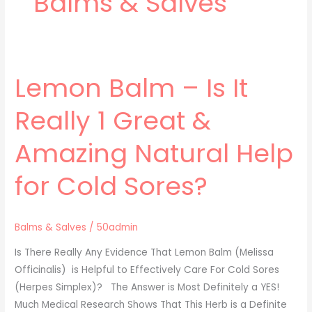
Balms & Salves
Lemon Balm – Is It
Lemon
Balm
Really 1 Great &
–
Is
Amazing Natural Help
It
Really
for Cold Sores?
1
Great
&
Balms & Salves
/
50admin
Amazing
Is There Really Any Evidence That Lemon Balm (Melissa
Natural
Officinalis) is Helpful to Effectively Care For Cold Sores
Help
(Herpes Simplex)? The Answer is Most Definitely a YES!
for
Much Medical Research Shows That This Herb is a Definite
Cold