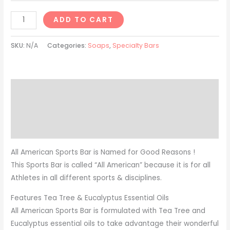
ADD TO CART
SKU:
N/A
Categories:
Soaps
,
Specialty Bars
Description
Additional information
Reviews (0)
All American Sports Bar is Named for Good Reasons !
This Sports Bar is called “All American” because it is for all
Athletes in all different sports & disciplines.
Features Tea Tree & Eucalyptus Essential Oils
All American Sports Bar is formulated with Tea Tree and
Eucalyptus essential oils to take advantage their wonderful