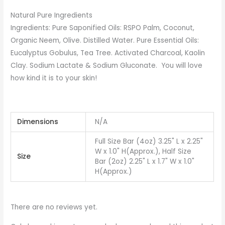
Natural Pure Ingredients
Ingredients: Pure Saponified Oils: RSPO Palm, Coconut,
Organic Neem, Olive. Distilled Water. Pure Essential Oils:
Eucalyptus Gobulus, Tea Tree. Activated Charcoal, Kaolin
Clay. Sodium Lactate & Sodium Gluconate. You will love
how kind it is to your skin!
Dimensions
N/A
Full Size Bar (4oz) 3.25" L x 2.25"
W x 1.0" H(Approx.), Half Size
Size
Bar (2oz) 2.25" L x 1.7" W x 1.0"
H(Approx.)
There are no reviews yet.