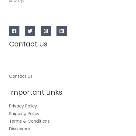
shortly.
Contact Us
Contact Us
Important Links
Privacy Policy
Shipping Policy
Terms & Conditions
Disclaimer