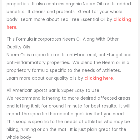
properties. It also contains organic Neem Oil for its added
benefits. It cleans and protects. Great for your whole
body. Learn more about Tea Tree Essential Oil by
clicking
here
.
This Formula Incorporates Neem Oil Along With Other
Quality Oils
Neem Oil is a specific for its anti-bacterial, anti-fungal and
anti-inflammatory properties. We blend the Neem oil in a
proprietary formula specific to the needs of Athletes.
Learn more about our quality oils by
clicking here
.
All American Sports Bar is Super Easy to Use
We recommend lathering to more desired affected areas
and letting it sit for around 1 minute for best results. It will
impart the specific therapeutic qualities that you need.
This soap is specific to the needs of athletes who may be
hiking, running or on the mat. It is just plain great for the
whole body!