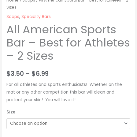
Home
/
Soaps
/ All American Sports Bar – Best for Athletes – 2
Bar
Sizes
$3.50
-
Soaps
,
Specialty Bars
through
Best
All American Sports
for
$6.99
Bar – Best for Athletes
Athletes
-
– 2 Sizes
2
Sizes
quantity
$
3.50
–
$
6.99
For all athletes and sports enthusiasts! Whether on the
mat or any other competition this bar will clean and
protect your skin! You will love it!
Size