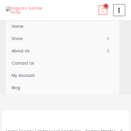
Skip
to
content
Home
Store
About Us
Contact Us
My Account
Blog
All
Price
American
range:
Sports