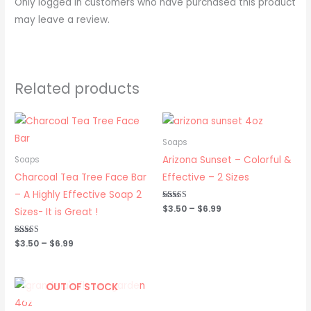
Only logged in customers who have purchased this product
may leave a review.
Related products
Price
Price
range:
range:
$3.50
$3.50
Soaps
through
through
Arizona Sunset – Colorful &
Soaps
$6.99
$6.99
Charcoal Tea Tree Face Bar
Effective – 2 Sizes
– A Highly Effective Soap 2
Rated
$
3.50
–
$
6.99
Sizes- It is Great !
5.00
out of 5
Rated
$
3.50
–
$
6.99
5.00
out of 5
Price
OUT OF STOCK
range:
$3.50