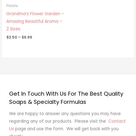
through
Florals
$6.99
Grandma’s Flower Garden –
Amazing Beautiful Aroma –
2 Sizes
$
3.50
–
$
6.99
Get In Touch With Us For The Best Quality
Soaps & Specialty Formulas
We are happy to answer any questions you may have
regarding any of our products. Please visit the
Contact
Us
page and use the form. We will get back with you